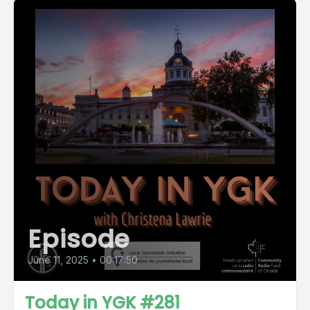
Episode
June 11, 2025
•
00:17:50
Today in YGK #281