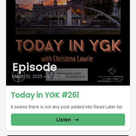
Episode
March 10, 2025
•
00:22:46
Today in YGK #261
It seems there is not any post added into Read Later list.
Listen