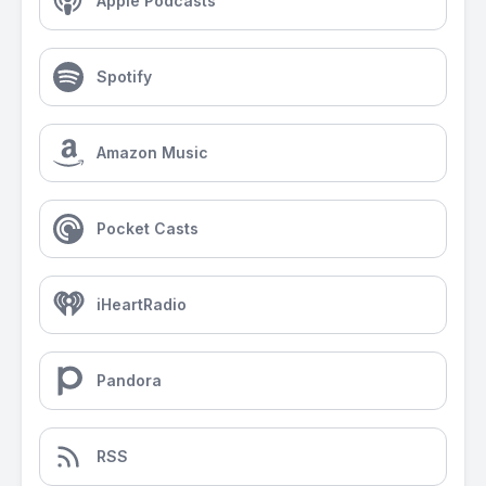
Apple Podcasts
Spotify
Amazon Music
Pocket Casts
iHeartRadio
Pandora
RSS