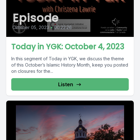
Episode
October 05, 2023
•
00:22:26
Today in YGK: October 4, 2023
In this segment of Today in YGK, we discuss the theme
of this October’s Islamic History Month, keep you posted
on closures for the...
Listen