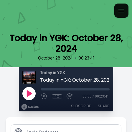
Today in YGK: October 28,
2024
•
October 28, 2024
00:23:41
Today in YGK
Today in YGK: October 28, 2024
1x
00:00
/
00:23:41
SUBSCRIBE
SHARE