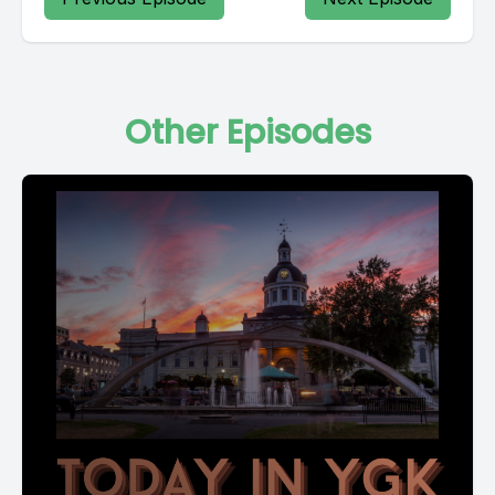
Other Episodes