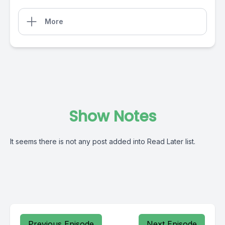
More
Show Notes
It seems there is not any post added into Read Later list.
Previous Episode
Next Episode