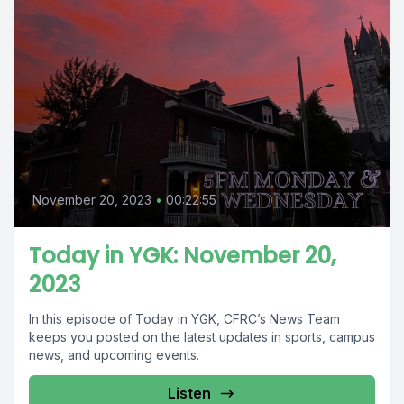
November 20, 2023
•
00:22:55
Today in YGK: November 20,
2023
In this episode of Today in YGK, CFRC’s News Team
keeps you posted on the latest updates in sports, campus
news, and upcoming events.
Listen