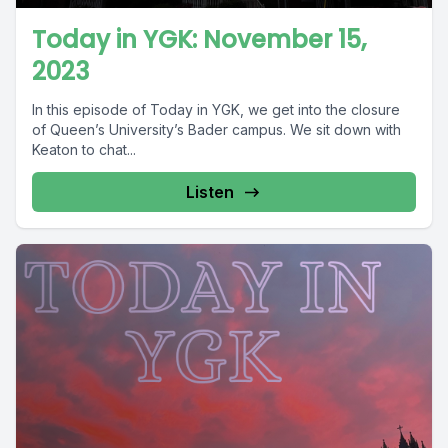
Today in YGK: November 15,
2023
In this episode of Today in YGK, we get into the closure
of Queen’s University’s Bader campus. We sit down with
Keaton to chat...
Listen