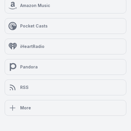
Amazon Music
Pocket Casts
iHeartRadio
Pandora
RSS
More