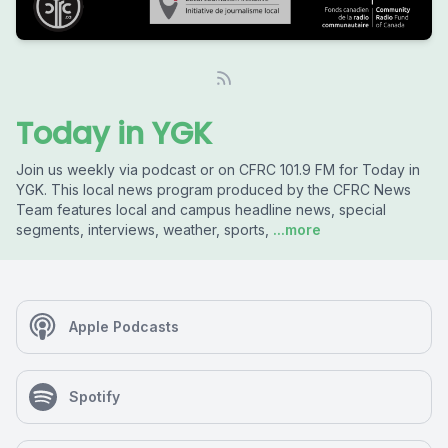
Today in YGK
Join us weekly via podcast or on CFRC 101.9 FM for Today in
YGK. This local news program produced by the CFRC News
Team features local and campus headline news, special
segments, interviews, weather, sports,
...more
Apple Podcasts
Spotify