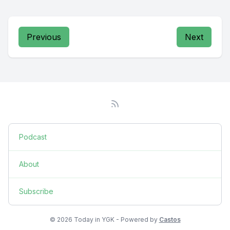
Previous
Next
Podcast
About
Subscribe
© 2026 Today in YGK - Powered by
Castos