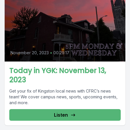
November 20, 2023
•
00:29:17
Today in YGK: November 13,
2023
Get your fix of Kingston local news with CFRC’s news
team! We cover campus news, sports, upcoming events,
and more.
Listen