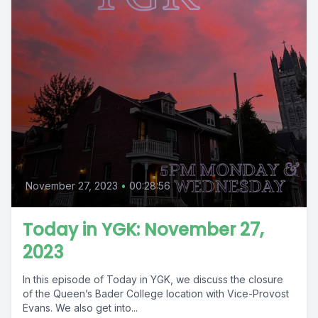
November 27, 2023
•
00:28:56
Today in YGK: November 27,
2023
In this episode of Today in YGK, we discuss the closure
of the Queen’s Bader College location with Vice-Provost
Evans. We also get into...