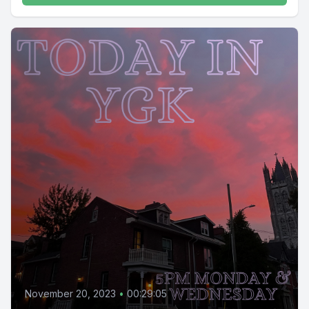
November 20, 2023
•
00:29:05