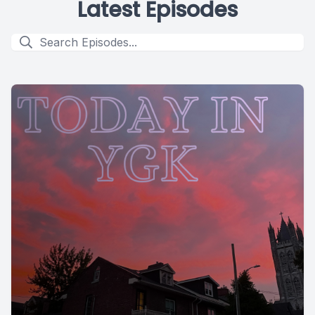
Latest Episodes