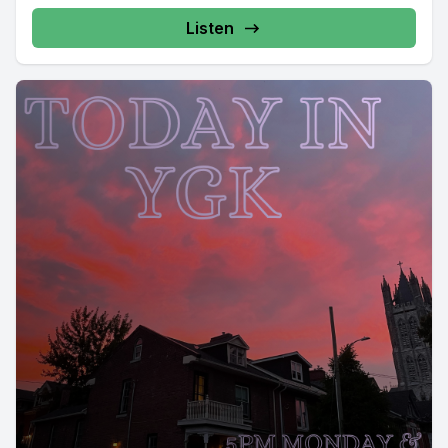
Listen