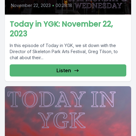
November 22, 2023
•
00:28:18
Today in YGK: November 22,
2023
In this episode of Today in YGK, we sit down with the
Director of Skeleton Park Arts Festival, Greg Tilson, to
chat about their...
Listen