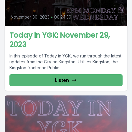
November 30, 2023
•
00:24:39
Today in YGK: November 29,
2023
In this episode of Today in YGK, we run through the latest
updates from the City on Kingston, Utilities Kingston, the
Kingston frontenac Public...
Listen